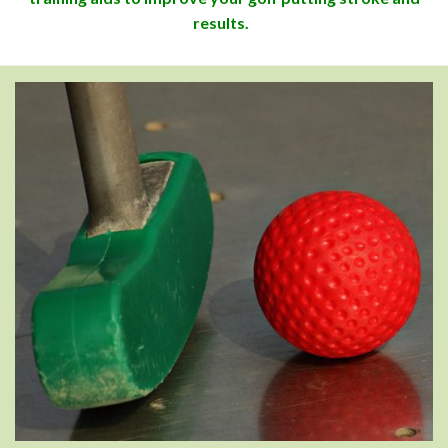
results.