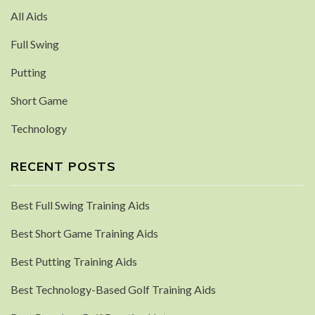
All Aids
Full Swing
Putting
Short Game
Technology
RECENT POSTS
Best Full Swing Training Aids
Best Short Game Training Aids
Best Putting Training Aids
Best Technology-Based Golf Training Aids