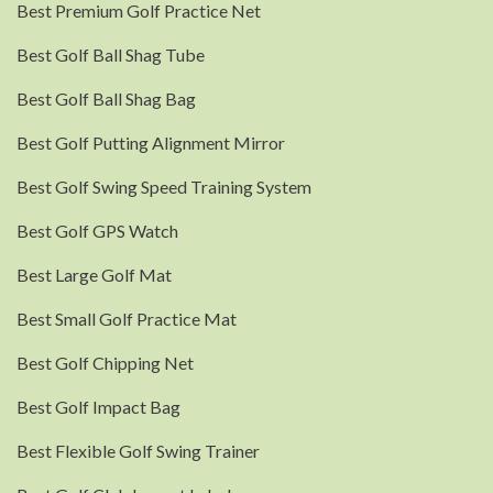
Best Premium Golf Practice Net
Best Golf Ball Shag Tube
Best Golf Ball Shag Bag
Best Golf Putting Alignment Mirror
Best Golf Swing Speed Training System
Best Golf GPS Watch
Best Large Golf Mat
Best Small Golf Practice Mat
Best Golf Chipping Net
Best Golf Impact Bag
Best Flexible Golf Swing Trainer