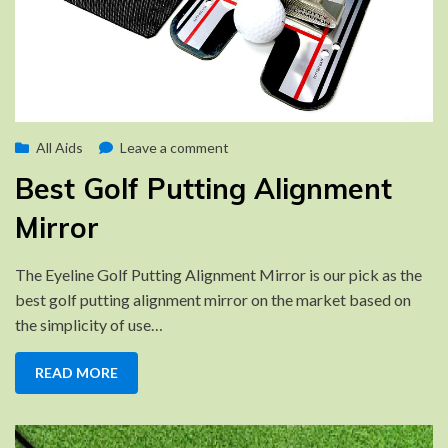
Posted
on
by
October 14, 2022
All Aids
Brad
Leave a comment
on
Best
Best Golf Putting Alignment
Golf
Putting
Mirror
Alignment
Mirror
The Eyeline Golf Putting Alignment Mirror is our pick as the
best golf putting alignment mirror on the market based on
the simplicity of use…
READ MORE