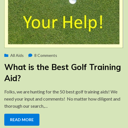
Posted
on
by
January 24, 2016
All Aids
Brad
8 Comments
on
What
What is the Best Golf Training
is
the
Aid?
Best
Golf
Folks, we are hunting for the 50 best golf training aids! We
Training
need your input and comments! No matter how diligent and
Aid?
thorough our search,…
READ MORE