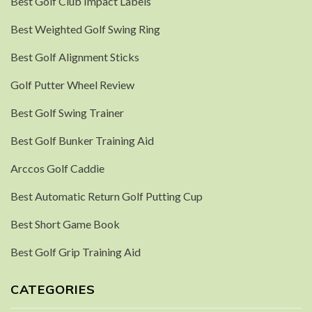
Best Golf Club Impact Labels
Best Weighted Golf Swing Ring
Best Golf Alignment Sticks
Golf Putter Wheel Review
Best Golf Swing Trainer
Best Golf Bunker Training Aid
Arccos Golf Caddie
Best Automatic Return Golf Putting Cup
Best Short Game Book
Best Golf Grip Training Aid
CATEGORIES