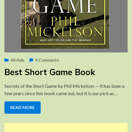
Posted
on
by
August 10, 2022
All Aids
Brad
4 Comments
on
Best
Best Short Game Book
Short
Game
Secrets of the Short Game by Phil Mickelson — It has been a
Book
few years since this book came out, but it is our pick as…
READ MORE