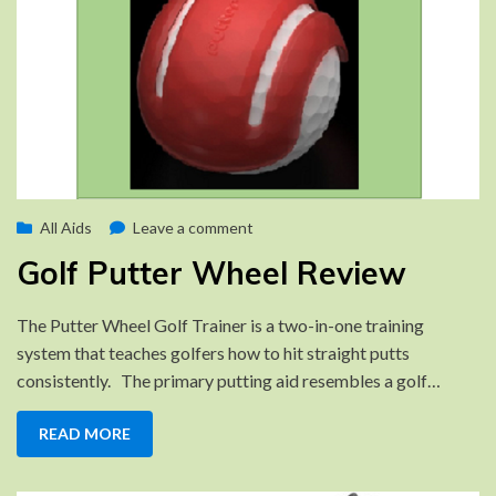
Posted
on
by
September 20, 2022
All Aids
Brad
Leave a comment
on
Golf
Golf Putter Wheel Review
Putter
Wheel
The Putter Wheel Golf Trainer is a two-in-one training
Review
system that teaches golfers how to hit straight putts
consistently. The primary putting aid resembles a golf…
READ MORE