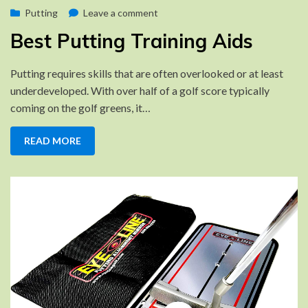
Posted
on
by
October 16, 2022
Putting
Brad
Leave a comment
on
Best
Best Putting Training Aids
Putting
Training
Putting requires skills that are often overlooked or at least
Aids
underdeveloped. With over half of a golf score typically
coming on the golf greens, it…
READ MORE