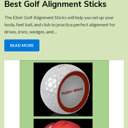
Best Golf Alignment Sticks
Golf
Alignment
The Elixir Golf Alignment Sticks will help you set up your
Sticks
body, feet ball, and club to practice perfect alignment for
drives, irons, wedges, and…
READ MORE