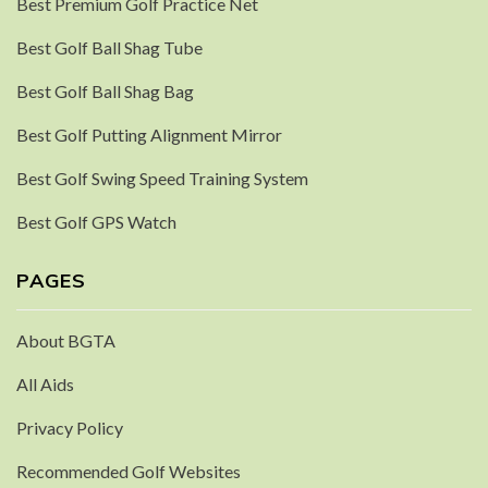
Best Premium Golf Practice Net
Best Golf Ball Shag Tube
Best Golf Ball Shag Bag
Best Golf Putting Alignment Mirror
Best Golf Swing Speed Training System
Best Golf GPS Watch
PAGES
About BGTA
All Aids
Privacy Policy
Recommended Golf Websites