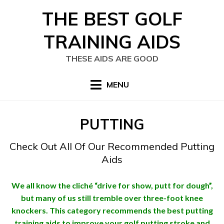
Skip
THE BEST GOLF
to
content
TRAINING AIDS
THESE AIDS ARE GOOD
MENU
CATEGORY
:
PUTTING
Check Out All Of Our Recommended Putting
Aids
We all know the cliché “drive for show, putt for dough”,
but many of us still tremble over three-foot knee
knockers. This category recommends the best putting
training aids to improve your golf putting stroke and