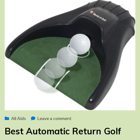
Posted
on
by
August 25, 2022
All Aids
Brad
Leave a comment
on
Best
Best Automatic Return Golf
Automatic
Return