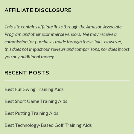
AFFILIATE DISCLOSURE
This site contains affiliate links through the Amazon Associate
Program and other ecommerce vendors. We may receive a
commission for purchases made through these links. However,
this does not impact our reviews and comparisons, nor does it cost
you any additional money.
RECENT POSTS
Best Full Swing Training Aids
Best Short Game Training Aids
Best Putting Training Aids
Best Technology-Based Golf Training Aids