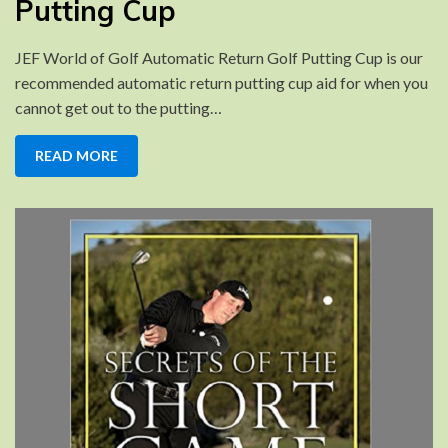
Putting Cup
Golf
Putting
JEF World of Golf Automatic Return Golf Putting Cup is our
Cup
recommended automatic return putting cup aid for when you
cannot get out to the putting…
READ MORE