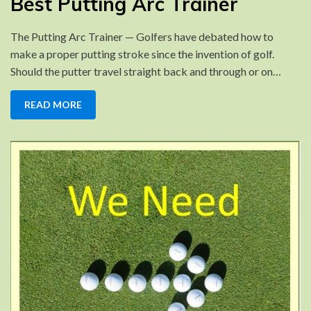
Best Putting Arc Trainer
Putting
Arc
The Putting Arc Trainer — Golfers have debated how to
Trainer
make a proper putting stroke since the invention of golf.
Should the putter travel straight back and through or on…
READ MORE